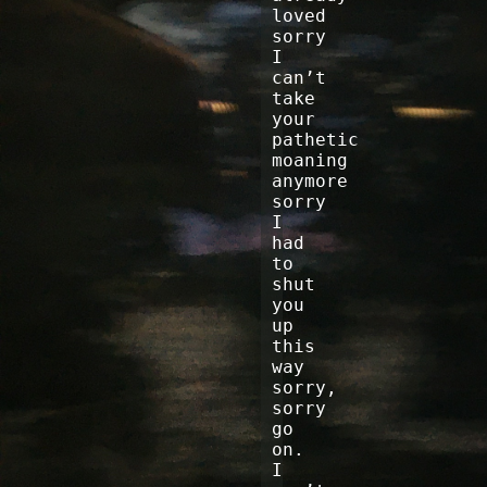
loved
sorry
I
can’t
take
your
pathetic
moaning
anymore
sorry
I
had
to
shut
you
up
this
way
sorry,
sorry
go
on.
I