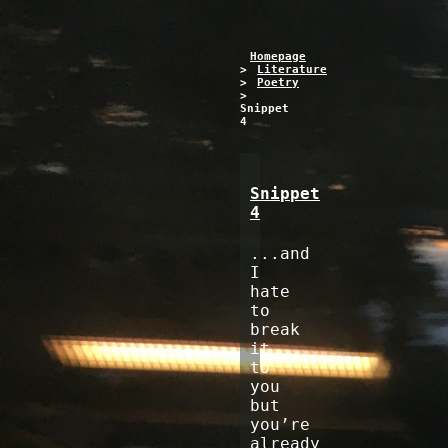
Homepage
>
Literature
>
Poetry
>
Snippet
4
Snippet
4
...and
I
hate
to
break
it
to
you
but
you’re
already