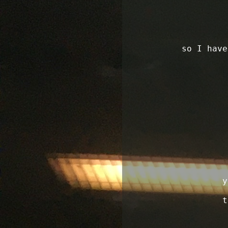
so I have
y
t