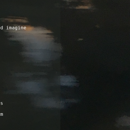
ld imagine
ss
om