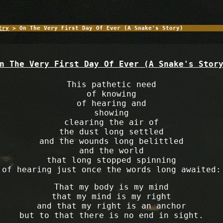
try
> On The Very First Day Of Ever (A Snake's Story)
n The Very First Day Of Ever (A Snake's Stor
This pathetic need
of knowing
of hearing and
showing
clearing the air of
the dust long settled
and the wounds long belittled
and the world
that long stopped spinning
of hearing just once the words long awaited:
That my body is my mind
that my mind is my right
and that my right is an anchor
but to that there is no end in sight.