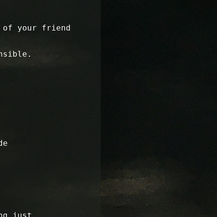
 of your friend
nsible.
de
ng just