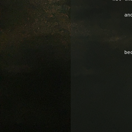
an
be