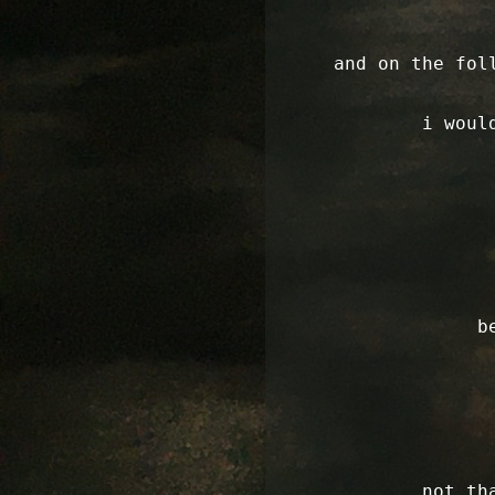
and on the fol
i woul
b
not th