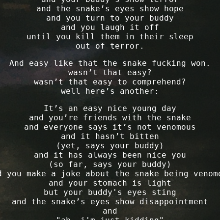
and the snake’s eyes show hope
and you turn to your buddy
and you laugh it off
until you kill them in their sleep
out of terror.
And easy like that the snake fucking won.
wasn’t that easy?
wasn’t that easy to comprehend?
well here’s another:
It’s an easy nice young day
and you’re friends with the snake
and everyone says it’s not venomous
and it hasn’t bitten
(yet, says your buddy)
and it has always been nice you
(so far, says your buddy)
d you make a joke about the snake being venom
and your stomach is light
but your buddy's eyes sting
and the snake’s eyes show disappointment
and