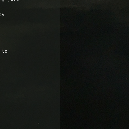
dy.
 to