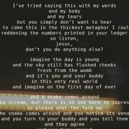
I’ve tried saying this with my words
and my body
and my tears
but you simply don’t want to hear
 to cake this in the thickest metaphor I cou
reddening the numbers printed in your ledger
so listen,
jesus,
don’t you do anything else?
imagine the day is young
and the sky still has flushed cheeks
fresh from the womb
and it's you and your buddy
in this very real world
and imagine on the first day of ever
and a snake comes around
ou scream, but there is no one here to impre
so please shut the fuck up
he snake comes around and you notice its ven
and you turn to your buddy and you tell them
and they agree