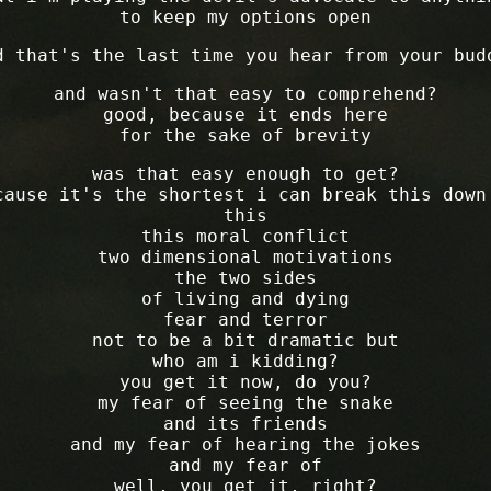
to keep my options open
d that's the last time you hear from your bud
and wasn't that easy to comprehend?
good, because it ends here
for the sake of brevity
was that easy enough to get?
cause it's the shortest i can break this down
this
this moral conflict
two dimensional motivations
the two sides
of living and dying
fear and terror
not to be a bit dramatic but
who am i kidding?
you get it now, do you?
my fear of seeing the snake
and its friends
and my fear of hearing the jokes
and my fear of
well, you get it, right?