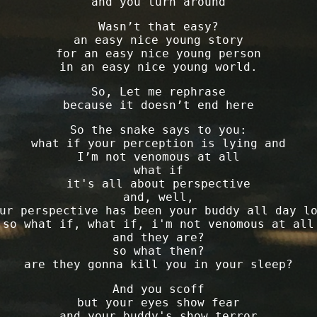
and you turn around
Wasn’t that easy?
an easy nice young story
for an easy nice young person
in an easy nice young world.
So, Let me rephrase
because it doesn’t end here
So the snake says to you:
what if your perception is lying and
I’m not venomous at all
what if
it's all about perspective
and, well,
ur perspective has been your buddy all day l
so what if, what if, i'm not venomous at all
and they are?
so what then?
are they gonna kill you in your sleep?
And you scoff
but your eyes show fear
and your buddy's show terror