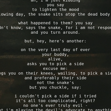
"ah, i'm just kidding"
you say
to lighten the mood
lowing day, the snake sits atop the dead body
what happened to them? you say
dn't know, says the snake, for i am not respo
and you turn around.
but, hey, here's another:
on the very last day of ever
your buddy,
alive,
asks you to pick a side
excuse me:
egs you on their knees, wailing, to pick a si
and preferably their side
not the snake's
but you chuckle, say:
i couldn't pick a side if i tried
it's all too complicated, right?
no one's ever truly evil -
at i'm playing the devil's advocate to anythi