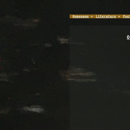
Homepage
>
Literature
>
Poe
O