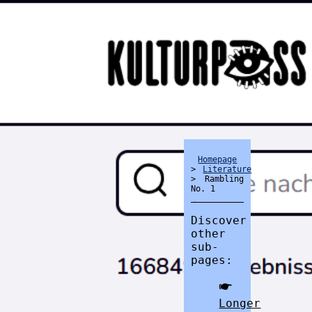
Homepage
>
Literature
> Rambling
No. 1
divider
Discover
other
sub-
pages:
🖝
Longer