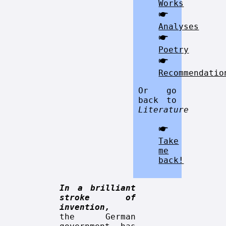
Works
🖝
Analyses
🖝
Poetry
🖝
Recommendatio
Or go
back to
Literature
🖝
Take
me
back!
In a brilliant
stroke of
invention,
the German